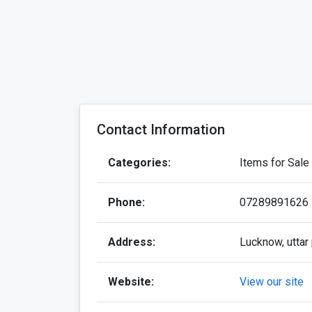
Contact Information
Categories:
Items for Sale
Phone:
07289891626
Address:
Lucknow, uttar 
Website:
View our site