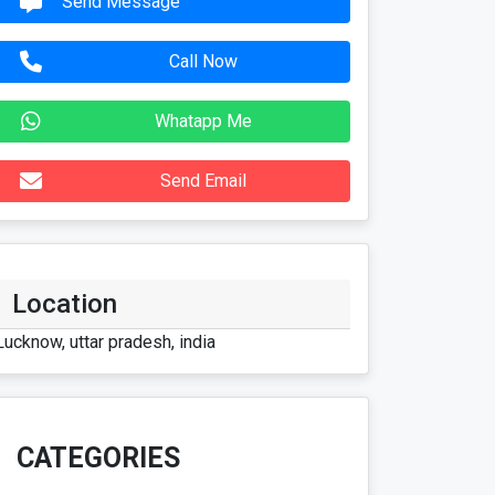
Send Message
Call Now
Whatapp Me
Send Email
Location
Lucknow, uttar pradesh, india
CATEGORIES