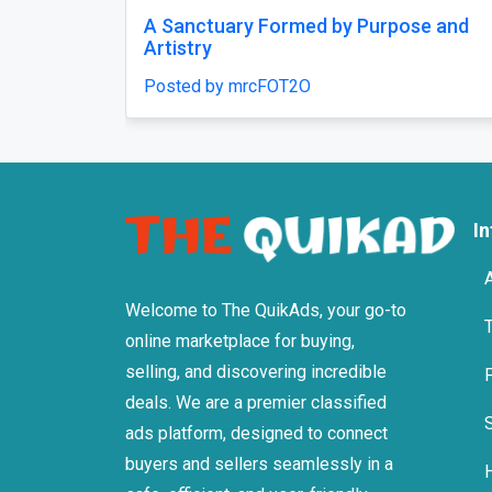
A Sanctuary Formed by Purpose and
Artistry
Posted by mrcFOT2O
I
Welcome to The QuikAds, your go-to
online marketplace for buying,
selling, and discovering incredible
deals. We are a premier classified
ads platform, designed to connect
buyers and sellers seamlessly in a