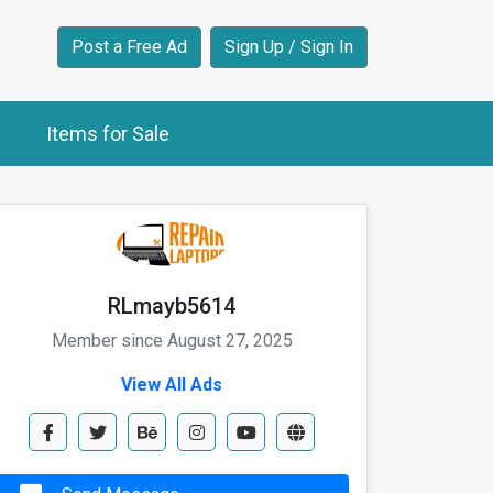
Post a Free Ad
Sign Up / Sign In
Items for Sale
RLmayb5614
Member since August 27, 2025
View All Ads