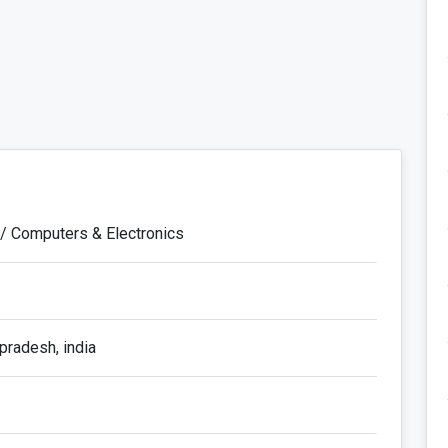
 / Computers & Electronics
pradesh, india