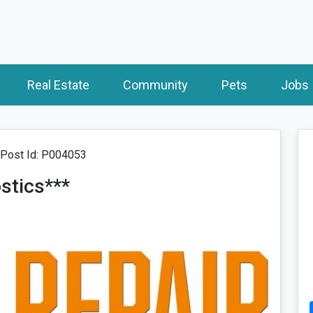
Real Estate
Community
Pets
Jobs
Post Id: P004053
ostics***