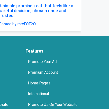
simple promise: rest that feels like a
Comfort That
reful decision, chosen once and
Posted by mrc
usted.
sted by mrcFOT2O
Features
Promote Your Ad
Premium Account
Home Pages
International
bsite
Promote Us On Your Website