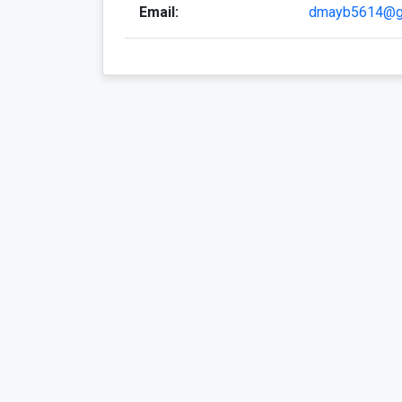
Email:
dmayb5614@g