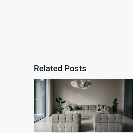
Related Posts
Previous