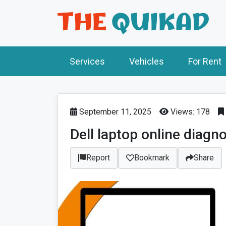
Services
Vehicles
For Rent
September 11, 2025
Views: 178
Dell laptop online diagn
Report
Bookmark
Share