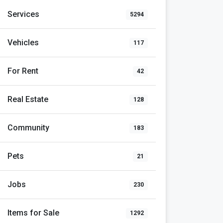
Services
5294
Vehicles
117
For Rent
42
Real Estate
128
Community
183
Pets
21
Jobs
230
Items for Sale
1292