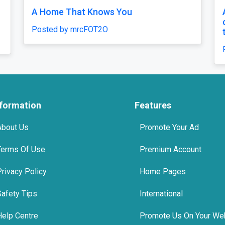
A Home That Knows You
A 
ca
Posted by mrcFOT2O
tr
Po
nformation
Features
About Us
Promote Your Ad
Terms Of Use
Premium Account
Privacy Policy
Home Pages
Safety Tips
International
Help Centre
Promote Us On Your We