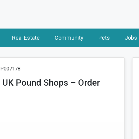
Real Estate
Community
Pets
Jobs
: P007178
r UK Pound Shops – Order