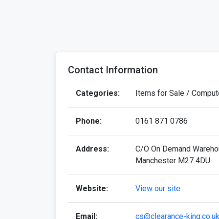
Contact Information
Categories:
Items for Sale / Comput
Phone:
0161 871 0786
Address:
C/O On Demand Warehousi
Manchester M27 4DU
Website:
View our site
Email:
cs@clearance-king.co.u