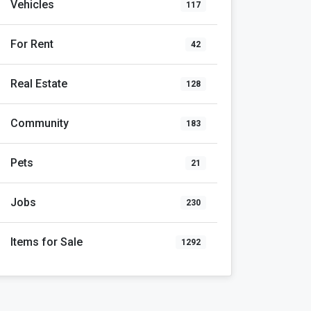
Vehicles
117
For Rent
42
Real Estate
128
Community
183
Pets
21
Jobs
230
Items for Sale
1292