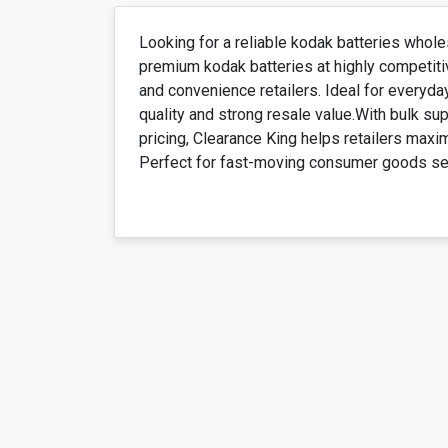
Looking for a reliable kodak batteries whole
premium kodak batteries at highly competiti
and convenience retailers. Ideal for everyda
quality and strong resale value.With bulk sup
pricing, Clearance King helps retailers maxi
Perfect for fast-moving consumer goods sect