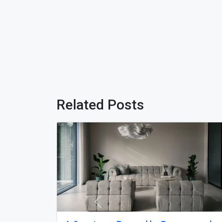
Related Posts
Previous