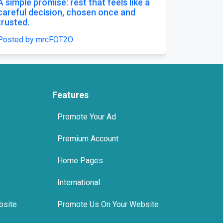
in india
Buy Zopiclone 7.5 mg : 
Anxiety Support Option
teels
Posted by xanaxonline
Features
Promote Your Ad
Premium Account
Home Pages
International
bsite
Promote Us On Your Website