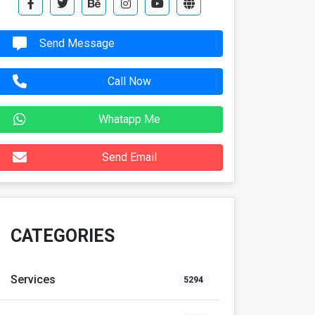
Send Message
Call Now
Whatapp Me
Send Email
CATEGORIES
Services
5294