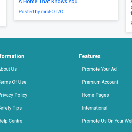
t That Fits Every Moment
top 10 tmt bars 
 by mrcFOT2O
Posted by Agni S
nformation
Features
About Us
Promote Your Ad
Terms Of Use
Premium Account
Privacy Policy
Home Pages
Safety Tips
International
Help Centre
Promote Us On Your We