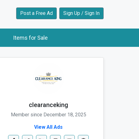
Post a Free Ad
Sign Up / Sign In
Items for Sale
clearanceking
Member since December 18, 2025
View All Ads