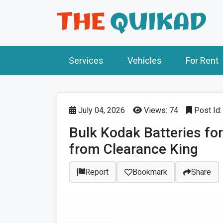
Services
Vehicles
For Rent
July 04, 2026
Views: 74
Post Id
Bulk Kodak Batteries fo
from Clearance King
Report
Bookmark
Share