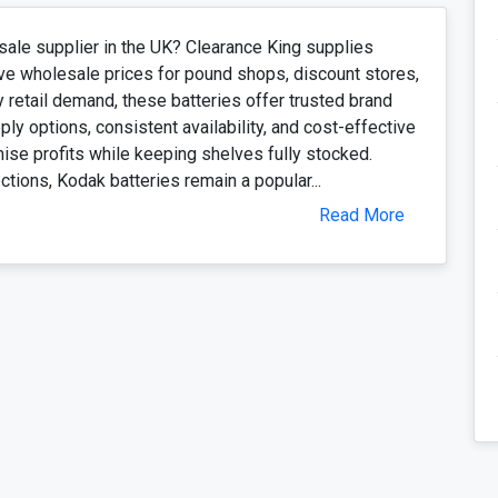
sale supplier in the UK? Clearance King supplies
ve wholesale prices for pound shops, discount stores,
y retail demand, these batteries offer trusted brand
ply options, consistent availability, and cost-effective
mise profits while keeping shelves fully stocked.
ions, Kodak batteries remain a popular...
Read More