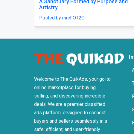
A simple promise: rest that feels like a
Comfor
careful decision, chosen once and
Posted
trusted.
Posted by mrcFOT2O
I
Welcome to The QuikAds, your go-to
online marketplace for buying,
selling, and discovering incredible
deals. We are a premier classified
ads platform, designed to connect
buyers and sellers seamlessly in a
safe, efficient, and user-friendly