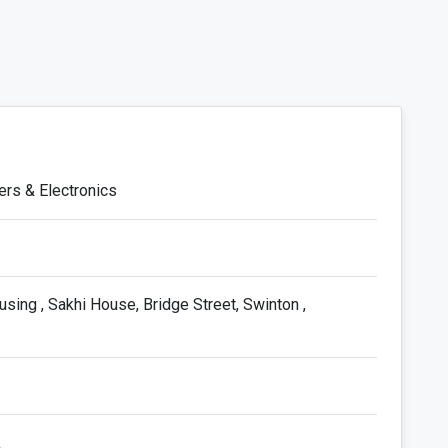
ers & Electronics
ng , Sakhi House, Bridge Street, Swinton ,
k