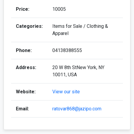
Categories:
Items for Sale / Clothing &
Apparel
Phone:
04138388555
Address:
20 W 8th StNew York, NY
10011, USA
Website:
View our site
Email:
ratovar868@jazipo.com