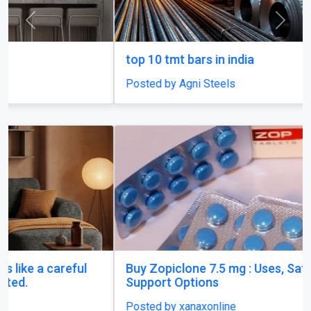
top 10 tmt bars in india
Posted by Agni Steels
Buy Zopiclone 7.5 mg : Uses, Safety and Anxiety
Support Options
Posted by xanaxonline