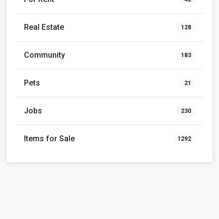
Community
183
Pets
21
Jobs
230
Items for Sale
1292