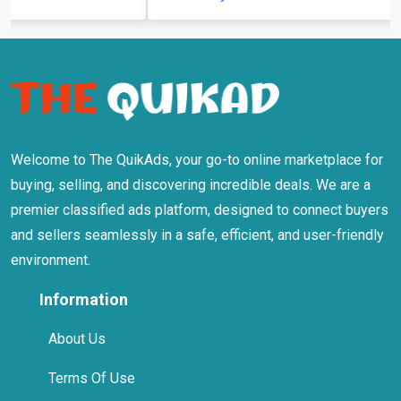
Welcome to The QuikAds, your go-to online marketplace for
buying, selling, and discovering incredible deals. We are a
premier classified ads platform, designed to connect buyers
and sellers seamlessly in a safe, efficient, and user-friendly
environment.
Information
About Us
Terms Of Use
Privacy Policy
Safety Tips