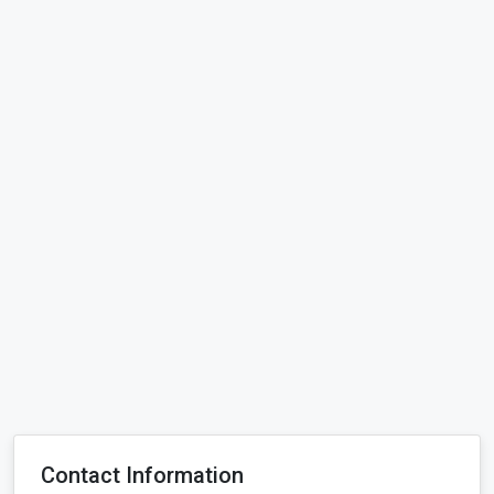
Contact Information
Price:
10005