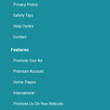
Help Centre
Contact
Features
Promote Your Ad
Premium Account
Home Pages
International
Promote Us On Your Website
Spa in Jumeirah, Dubai
Spa in Business Bay, Dubai