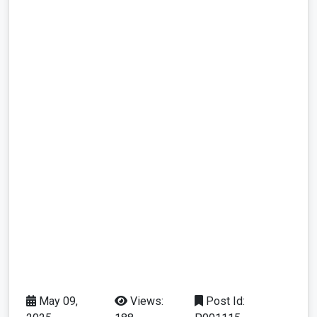
May 09,
Views:
Post Id: