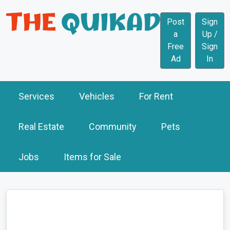
Post
Sign
a
Up /
Free
Sign
Ad
In
Services
Vehicles
For Rent
Real Estate
Community
Pets
Jobs
Items for Sale