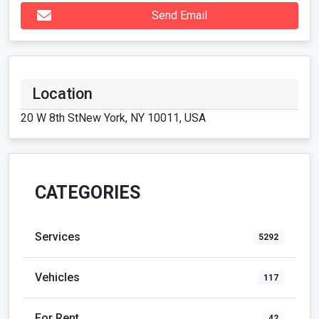
Location
20 W 8th StNew York, NY 10011, USA
CATEGORIES
Services
5292
Vehicles
117
For Rent
42
Real Estate
128