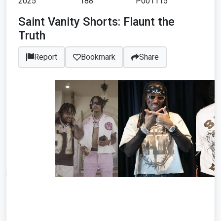
2025
188
P001115
Saint Vanity Shorts: Flaunt the
Truth
Report
Bookmark
Share