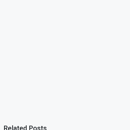
Related Posts