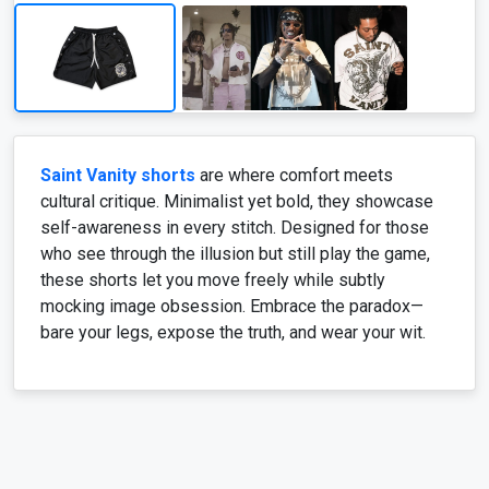
Saint Vanity shorts
are where comfort meets
cultural critique. Minimalist yet bold, they showcase
self-awareness in every stitch. Designed for those
who see through the illusion but still play the game,
these shorts let you move freely while subtly
mocking image obsession. Embrace the paradox—
bare your legs, expose the truth, and wear your wit.