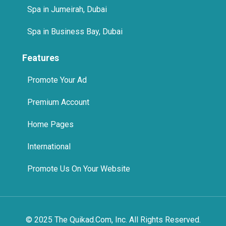
Features
Promote Your Ad
Premium Account
Home Pages
International
Promote Us On Your Website
© 2025 The Quikad.Com, Inc. All Rights Reserved.