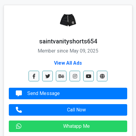
saintvanityshorts654
Member since May 09, 2025
View All Ads
Send Message
Call Now
Whatapp Me
Send Email