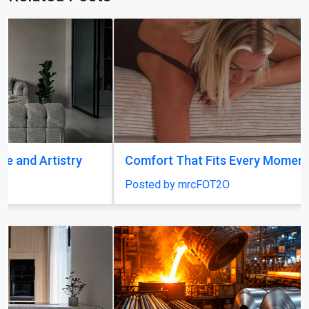
Comfort That Fits Every Moment
Posted by mrcFOT2O
Previous
Next