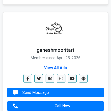
ganeshmooritart
Member since April 25, 2026
View All Ads
Send Message
Call Now