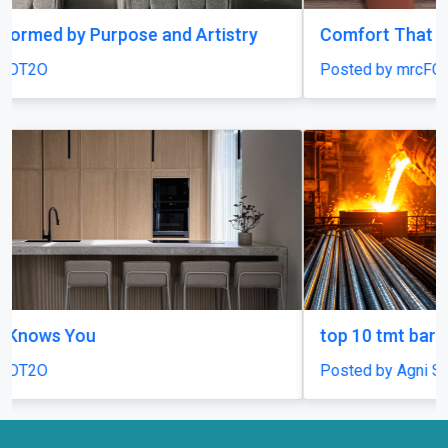
Comfort That Fits Every Moment
Posted by mrcFOT2O
top 10 tmt bars in india
Posted by Agni Steels