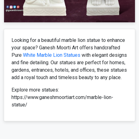
Looking for a beautiful marble lion statue to enhance
your space? Ganesh Moorti Art offers handcrafted
Pure
White Marble Lion Statues
with elegant designs
and fine detailing. Our statues are perfect for homes,
gardens, entrances, hotels, and offices, these statues
add a royal touch and timeless beauty to any place.
Explore more statues:
https://www.ganeshmoortiart.com/marble-lion-
statue/