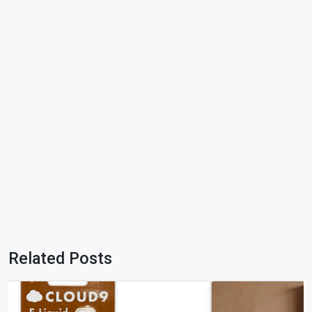
Related Posts