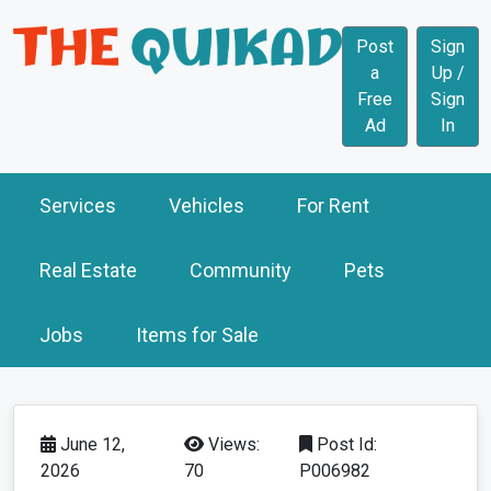
Post
Sign
a
Up /
Free
Sign
Ad
In
Services
Vehicles
For Rent
Real Estate
Community
Pets
Jobs
Items for Sale
June 12,
Views:
Post Id:
2026
70
P006982