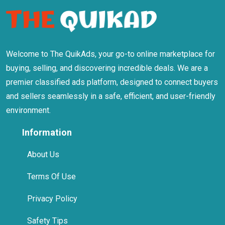
Welcome to The QuikAds, your go-to online marketplace for
buying, selling, and discovering incredible deals. We are a
premier classified ads platform, designed to connect buyers
and sellers seamlessly in a safe, efficient, and user-friendly
environment.
Information
About Us
Terms Of Use
Privacy Policy
Safety Tips