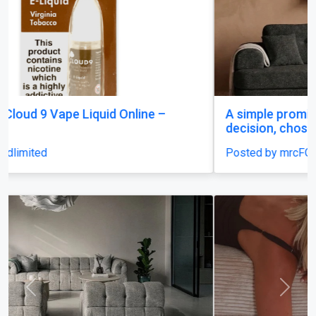
A simple promise: rest that feels like a careful
decision, chosen once and trusted.
Posted by mrcFOT2O
Previous
Next