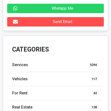
Whatapp Me
Send Email
CATEGORIES
Services
5294
Vehicles
117
For Rent
42
Real Estate
128