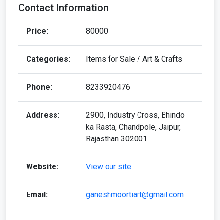
Contact Information
Price:
80000
Categories:
Items for Sale / Art & Crafts
Phone:
8233920476
Address:
2900, Industry Cross, Bhindo
ka Rasta, Chandpole, Jaipur,
Rajasthan 302001
Website:
View our site
Email:
ganeshmoortiart@gmail.com