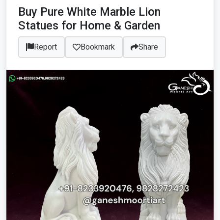
Buy Pure White Marble Lion
Statues for Home & Garden
Report
Bookmark
Share