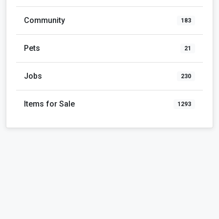
Community
183
Pets
21
Jobs
230
Items for Sale
1293