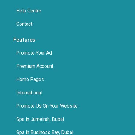
Help Centre
Contact
Features
Promote Your Ad
Premium Account
Home Pages
International
Promote Us On Your Website
Spa in Jumeirah, Dubai
Spa in Business Bay, Dubai