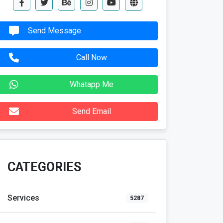
Send Message
Call Now
Whatapp Me
Send Email
CATEGORIES
Services
5287