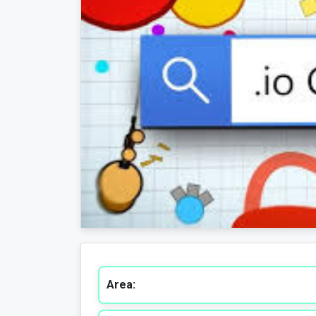
Area: