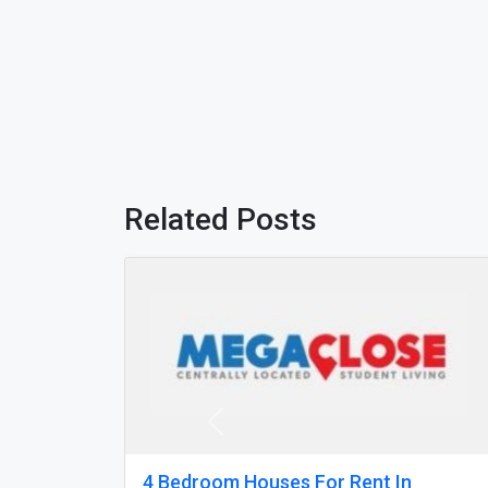
Related Posts
Previous
Studio Apartments Nottingham
N