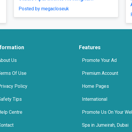
Accommodation
Venue & Mar
osted by megacloseuk
Posted by gre
nformation
Features
About Us
Promote Your Ad
Terms Of Use
Premium Account
Privacy Policy
Home Pages
Safety Tips
International
Help Centre
Promote Us On Your We
Contact
Spa in Jumeirah, Dubai