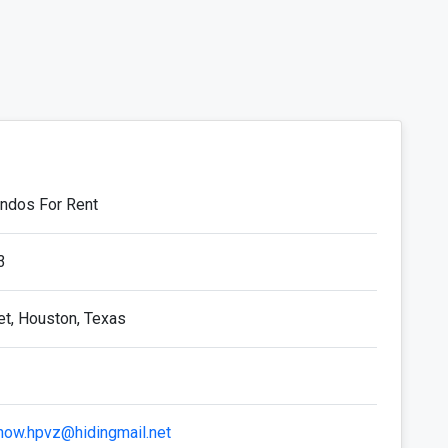
ondos For Rent
3
et, Houston, Texas
now.hpvz@hidingmail.net