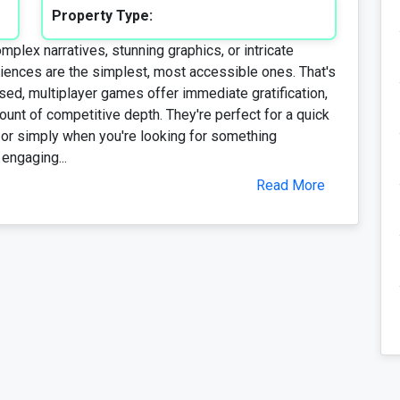
Property Type:
lex narratives, stunning graphics, or intricate
iences are the simplest, most accessible ones. That's
d, multiplayer games offer immediate gratification,
unt of competitive depth. They're perfect for a quick
, or simply when you're looking for something
 engaging...
Read More