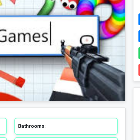
Bathrooms: