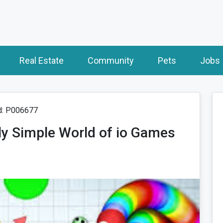
Real Estate
Community
Pets
Jobs
d: P006677
sly Simple World of io Games