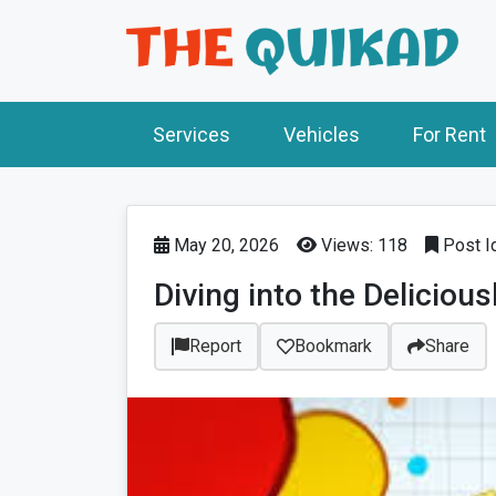
Services
Vehicles
For Rent
May 20, 2026
Views: 118
Post I
Diving into the Deliciou
Report
Bookmark
Share