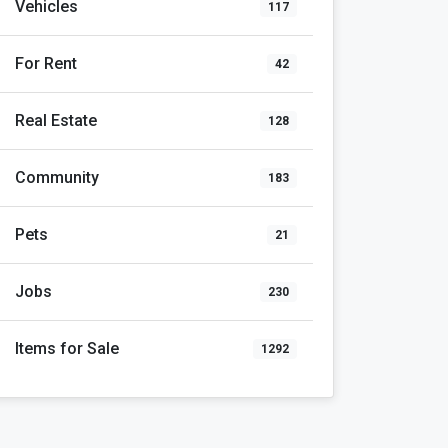
Vehicles
117
For Rent
42
Real Estate
128
Community
183
Pets
21
Jobs
230
Items for Sale
1292