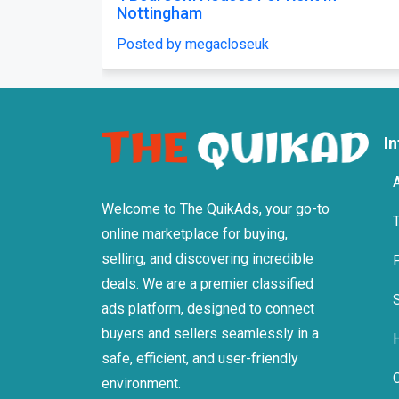
Posted by megacloseuk
P
I
Welcome to The QuikAds, your go-to
online marketplace for buying,
selling, and discovering incredible
deals. We are a premier classified
ads platform, designed to connect
buyers and sellers seamlessly in a
safe, efficient, and user-friendly
environment.