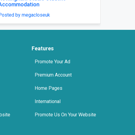
riage Lawn in Lucknow
Posted by megacloseu
enfieldsgardens
Features
Promote Your Ad
Premium Account
Home Pages
International
bsite
Promote Us On Your Website