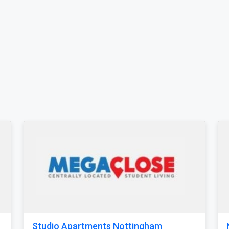
ottingham Studio Student
Greenfields