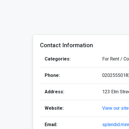
Contact Information
Categories:
For Rent / C
Phone:
0202555018
Address:
123 Elm Stre
Website:
View our site
Email:
splendid.min