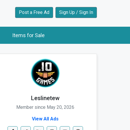
Post a Free Ad
Sign Up / Sign In
Items for Sale
Leslinetew
Member since May 20, 2026
View All Ads