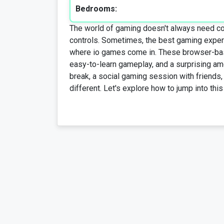
Bedrooms:
The world of gaming doesn't always need comp
controls. Sometimes, the best gaming exper
where io games come in. These browser-base
easy-to-learn gameplay, and a surprising amo
break, a social gaming session with friends
different. Let's explore how to jump into this