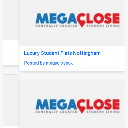
Previous
Next
Luxury Student Flats Nottingham
Posted by megacloseuk