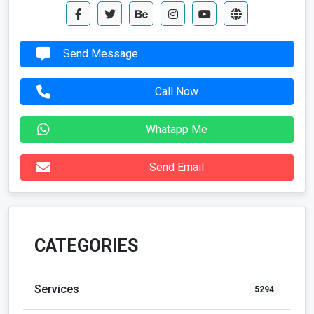
Send Message
Call Now
Whatapp Me
Send Email
CATEGORIES
Services
5294