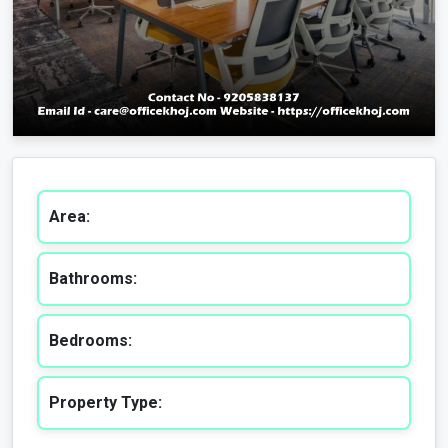
Area:
Bathrooms:
Bedrooms:
Property Type: