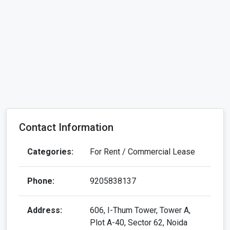
Contact Information
Categories:
For Rent / Commercial Lease
Phone:
9205838137
Address:
606, I-Thum Tower, Tower A,
Plot A-40, Sector 62, Noida