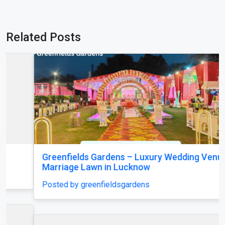
Related Posts
Greenfields Gardens – Luxury Wedding Venue &
Marriage Lawn in Lucknow
Posted by greenfieldsgardens