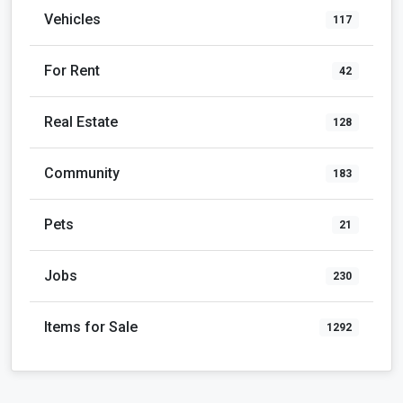
Vehicles
117
For Rent
42
Real Estate
128
Community
183
Pets
21
Jobs
230
Items for Sale
1292