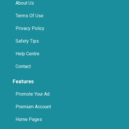
About Us
Terms Of Use
Privacy Policy
Safety Tips
Help Centre
Contact
Features
Promote Your Ad
Premium Account
Home Pages