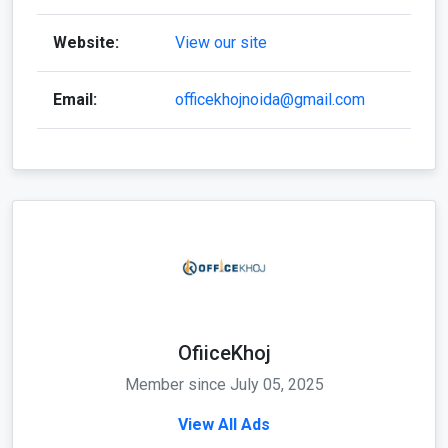
Website:
View our site
Email:
officekhojnoida@gmail.com
OfiiceKhoj
Member since July 05, 2025
View All Ads