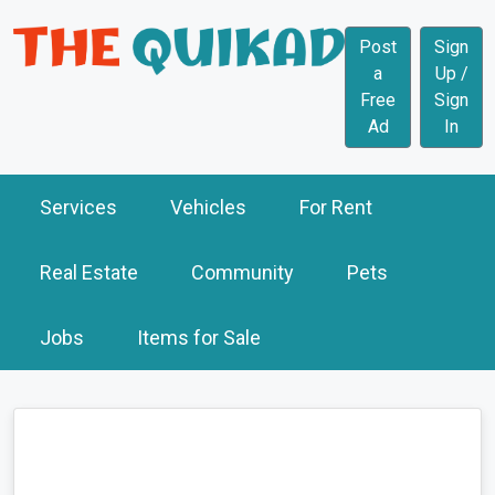
Post
Sign
a
Up /
Free
Sign
Ad
In
Services
Vehicles
For Rent
Real Estate
Community
Pets
Jobs
Items for Sale