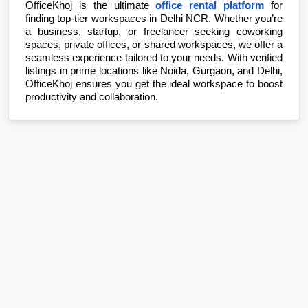
OfficeKhoj is the ultimate 
office rental platform
 for 
finding top-tier workspaces in Delhi NCR. Whether you’re 
a business, startup, or freelancer seeking coworking 
spaces, private offices, or shared workspaces, we offer a 
seamless experience tailored to your needs. With verified 
listings in prime locations like Noida, Gurgaon, and Delhi, 
OfficeKhoj ensures you get the ideal workspace to boost 
productivity and collaboration.