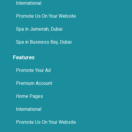
International
Promote Us On Your Website
Spa in Jumeirah, Dubai
Spa in Business Bay, Dubai
Features
Promote Your Ad
Premium Account
Home Pages
International
Promote Us On Your Website