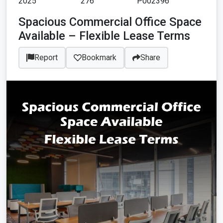
2025
276
P002396
Spacious Commercial Office Space
Available – Flexible Lease Terms
Report
Bookmark
Share