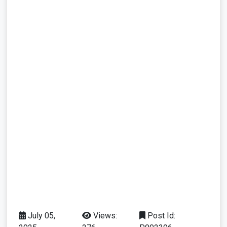
July 05,
Views:
Post Id: