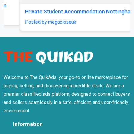
Private Student Accommodation Nottingham
Posted by megacloseuk
Welcome to The QuikAds, your go-to online marketplace for
buying, selling, and discovering incredible deals. We are a
premier classified ads platform, designed to connect buyers
and sellers seamlessly in a safe, efficient, and user-friendly
environment.
Information