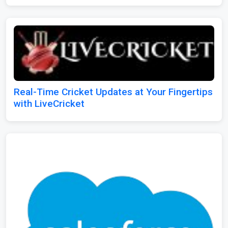
Real-Time Cricket Updates at Your Fingertips
with LiveCricket