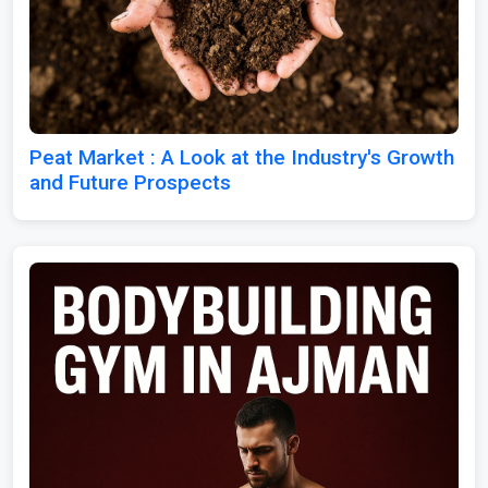
Peat Market : A Look at the Industry's Growth
and Future Prospects