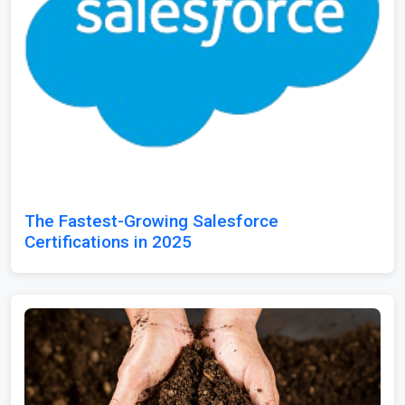
The Fastest-Growing Salesforce
Certifications in 2025