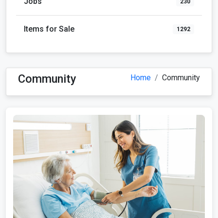
Jobs
230
Items for Sale
1292
Community
Home
Community