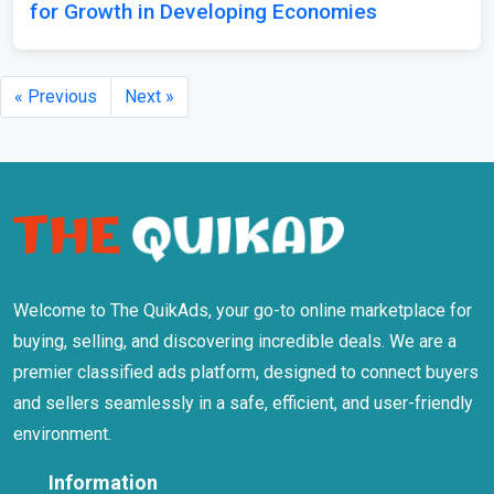
for Growth in Developing Economies
« Previous
Next »
Welcome to The QuikAds, your go-to online marketplace for
buying, selling, and discovering incredible deals. We are a
premier classified ads platform, designed to connect buyers
and sellers seamlessly in a safe, efficient, and user-friendly
environment.
Information