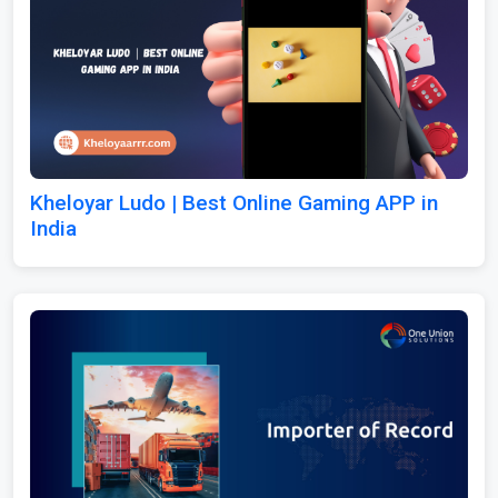
Kheloyar Ludo | Best Online Gaming APP in
India