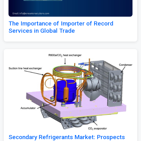
The Importance of Importer of Record
Services in Global Trade
Secondary Refrigerants Market: Prospects