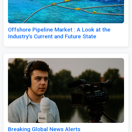
Offshore Pipeline Market : A Look at the
Industry's Current and Future State
Breaking Global News Alerts