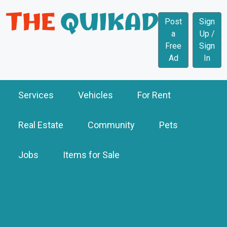
Post
Sign
a
Up /
Free
Sign
Ad
In
Services
Vehicles
For Rent
Real Estate
Community
Pets
Jobs
Items for Sale