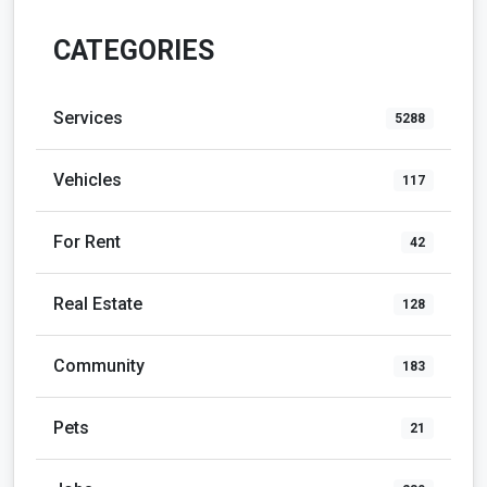
CATEGORIES
Services
5288
Vehicles
117
For Rent
42
Real Estate
128
Community
183
Pets
21