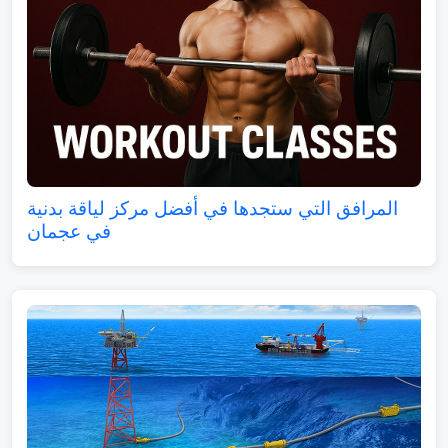
المرافق التي ستجدها في أفضل مركز لياقة بدنية
في عجمان