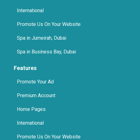
International
Promote Us On Your Website
Spa in Jumeirah, Dubai
Spa in Business Bay, Dubai
Features
Promote Your Ad
Premium Account
Home Pages
International
Promote Us On Your Website