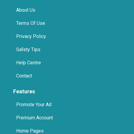
About Us
Terms Of Use
Privacy Policy
Safety Tips
Help Centre
Contact
Features
Promote Your Ad
Premium Account
Home Pages