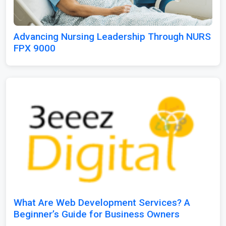
Advancing Nursing Leadership Through NURS
FPX 9000
What Are Web Development Services? A
Beginner’s Guide for Business Owners