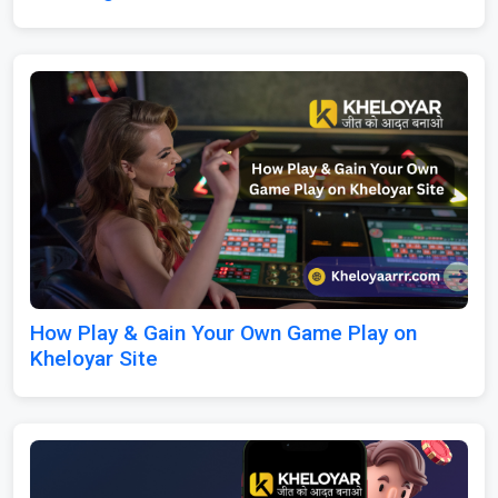
How Play & Gain Your Own Game Play on
Kheloyar Site