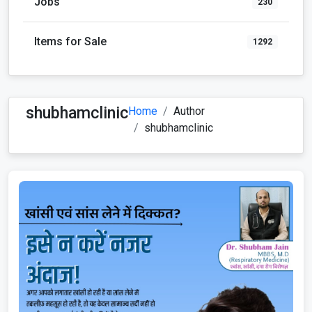
Jobs
230
Items for Sale
1292
shubhamclinic
Home
Author
shubhamclinic