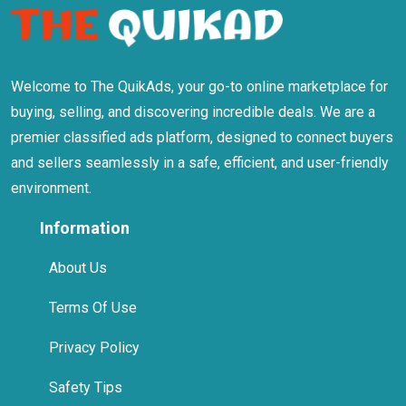
Welcome to The QuikAds, your go-to online marketplace for
buying, selling, and discovering incredible deals. We are a
premier classified ads platform, designed to connect buyers
and sellers seamlessly in a safe, efficient, and user-friendly
environment.
Information
About Us
Terms Of Use
Privacy Policy
Safety Tips