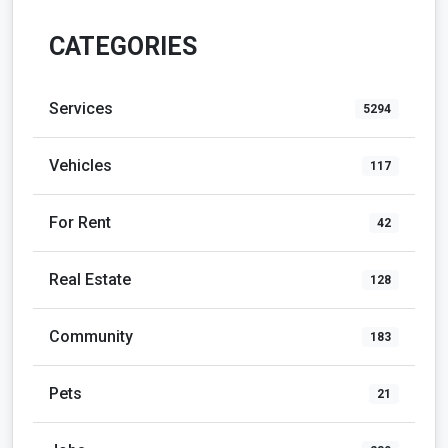
CATEGORIES
Services
5294
Vehicles
117
For Rent
42
Real Estate
128
Community
183
Pets
21