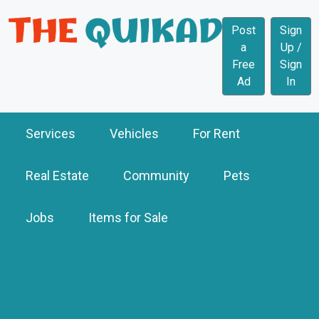
Post
Sign
a
Up /
Free
Sign
Ad
In
Services
Vehicles
For Rent
Real Estate
Community
Pets
Jobs
Items for Sale