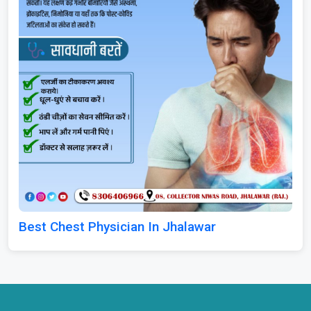
Best Chest Physician In Jhalawar