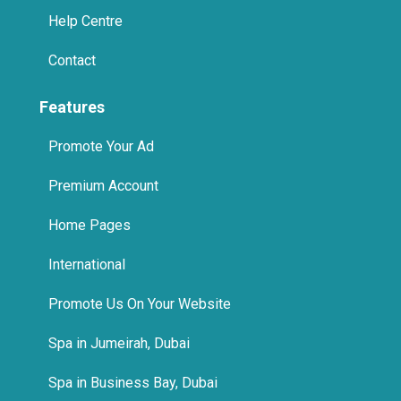
Help Centre
Contact
Features
Promote Your Ad
Premium Account
Home Pages
International
Promote Us On Your Website
Spa in Jumeirah, Dubai
Spa in Business Bay, Dubai