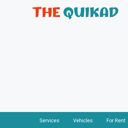
Services
Vehicles
For Rent