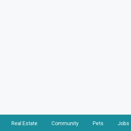
Real Estate
Community
Pets
Jobs