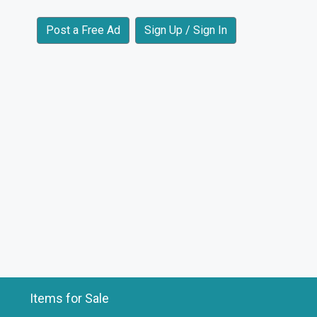
Post a Free Ad
Sign Up / Sign In
Items for Sale