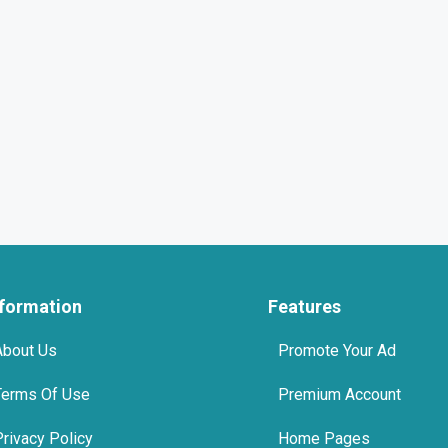
nformation
Features
About Us
Promote Your Ad
Terms Of Use
Premium Account
Privacy Policy
Home Pages