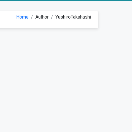
Home
Author
YushiroTakahashi