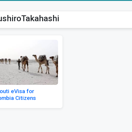
ushiroTakahashi
outi eVisa for
ombia Citizens