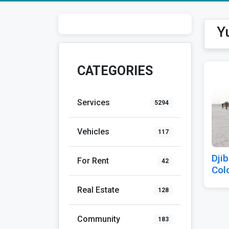
Y
CATEGORIES
Services
5294
Vehicles
117
Djib
For Rent
42
Col
Real Estate
128
Community
183