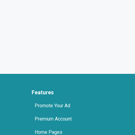
Features
Promote Your Ad
Premium Account
Home Pages