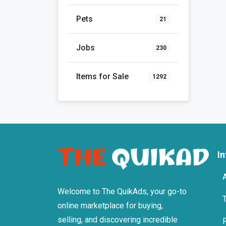
Pets
21
Jobs
230
Items for Sale
1292
I
Welcome to The QuikAds, your go-to
online marketplace for buying,
selling, and discovering incredible