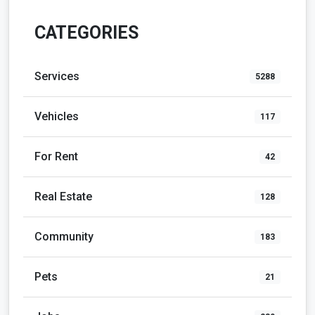
CATEGORIES
Services
5288
Vehicles
117
For Rent
42
Real Estate
128
Community
183
Pets
21