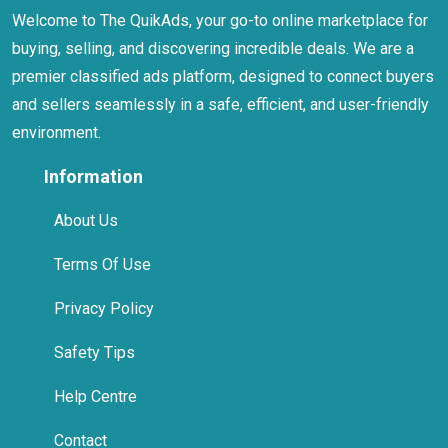
Welcome to The QuikAds, your go-to online marketplace for
buying, selling, and discovering incredible deals. We are a
premier classified ads platform, designed to connect buyers
and sellers seamlessly in a safe, efficient, and user-friendly
environment.
Information
About Us
Terms Of Use
Privacy Policy
Safety Tips
Help Centre
Contact