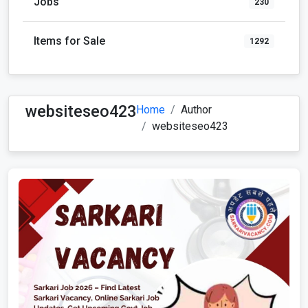
Jobs
230
Items for Sale
1292
websiteseo423
Home
Author
websiteseo423