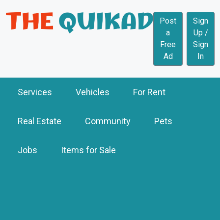
Post
Sign
a
Up /
Free
Sign
Ad
In
Services
Vehicles
For Rent
Real Estate
Community
Pets
Jobs
Items for Sale