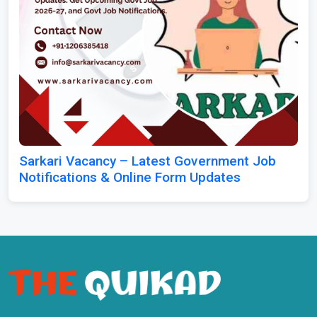
Sarkari Vacancy – Latest Government Job
Notifications & Online Form Updates