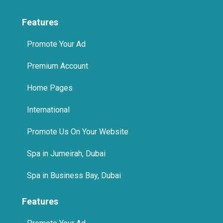
Features
Promote Your Ad
Premium Account
Home Pages
International
Promote Us On Your Website
Spa in Jumeirah, Dubai
Spa in Business Bay, Dubai
Features