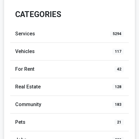
CATEGORIES
Services
5294
Vehicles
117
For Rent
42
Real Estate
128
Community
183
Pets
21