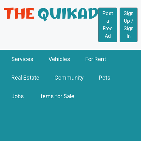
Post
Sign
a
Up /
Free
Sign
Ad
In
Services
Vehicles
For Rent
Real Estate
Community
Pets
Jobs
Items for Sale