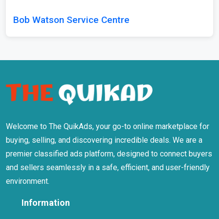
Bob Watson Service Centre
Welcome to The QuikAds, your go-to online marketplace for
buying, selling, and discovering incredible deals. We are a
premier classified ads platform, designed to connect buyers
and sellers seamlessly in a safe, efficient, and user-friendly
environment.
Information