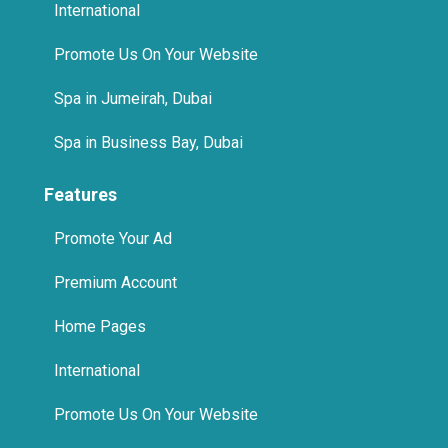
International
Promote Us On Your Website
Spa in Jumeirah, Dubai
Spa in Business Bay, Dubai
Features
Promote Your Ad
Premium Account
Home Pages
International
Promote Us On Your Website