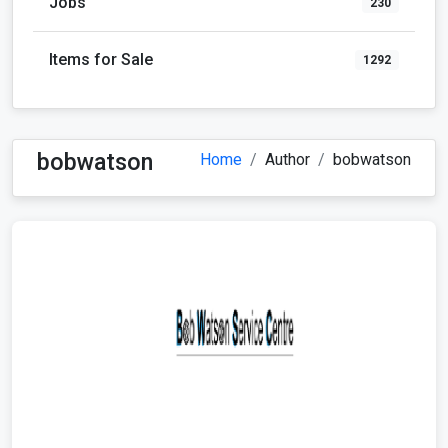
Jobs
230
Items for Sale
1292
bobwatson
Home
Author
bobwatson