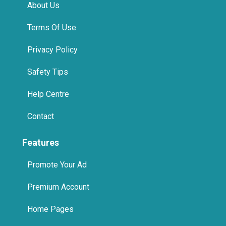
About Us
Terms Of Use
Privacy Policy
Safety Tips
Help Centre
Contact
Features
Promote Your Ad
Premium Account
Home Pages