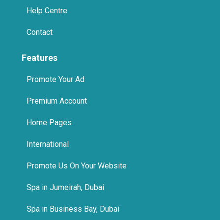
Help Centre
Contact
Features
Promote Your Ad
Premium Account
Home Pages
International
Promote Us On Your Website
Spa in Jumeirah, Dubai
Spa in Business Bay, Dubai