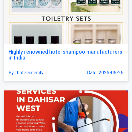
Highly renowned hotel shampoo manufacturers
in India
By : hotelamenity
Date: 2025-06-26