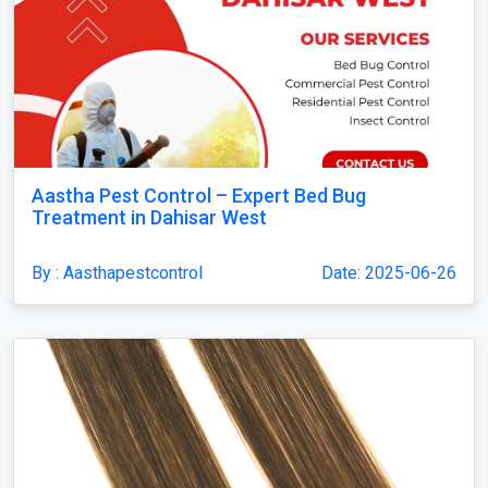
Aastha Pest Control – Expert Bed Bug
Treatment in Dahisar West
By : Aasthapestcontrol
Date: 2025-06-26