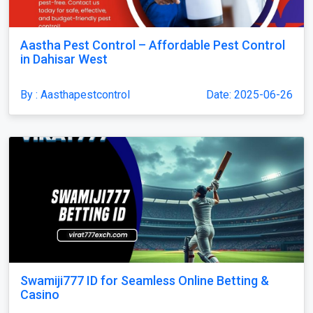
Aastha Pest Control – Affordable Pest Control
in Dahisar West
By : Aasthapestcontrol
Date: 2025-06-26
Swamiji777 ID for Seamless Online Betting &
Casino