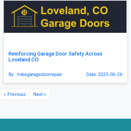
Reinforcing Garage Door Safety Across
Loveland CO
By : mikegaragedoorrepair
Date: 2025-06-26
« Previous
Next »