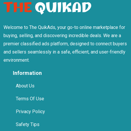
Welcome to The QuikAds, your go-to online marketplace for
buying, selling, and discovering incredible deals. We are a
premier classified ads platform, designed to connect buyers
and sellers seamlessly in a safe, efficient, and user-friendly
environment.
Information
About Us
Terms Of Use
Privacy Policy
Safety Tips