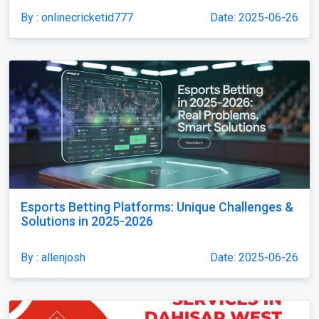
By : onlinecricketid777
Date: 2025-06-26
Esports Betting Platforms: Unique Challenges &
Solutions in 2025-2026
By : allenjosh
Date: 2025-06-26