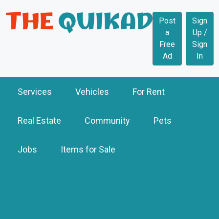
Post
Sign
a
Up /
Free
Sign
Ad
In
Services
Vehicles
For Rent
Real Estate
Community
Pets
Jobs
Items for Sale