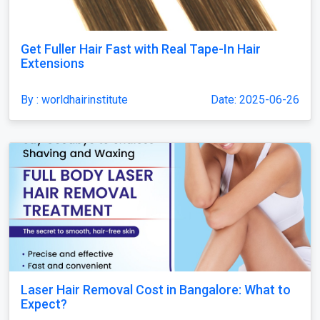
Get Fuller Hair Fast with Real Tape-In Hair
Extensions
By : worldhairinstitute
Date: 2025-06-26
Laser Hair Removal Cost in Bangalore: What to
Expect?