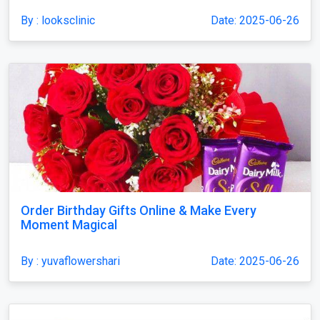
By : looksclinic
Date: 2025-06-26
Order Birthday Gifts Online & Make Every
Moment Magical
By : yuvaflowershari
Date: 2025-06-26