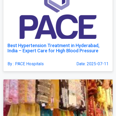
Best Hypertension Treatment in Hyderabad,
India – Expert Care for High Blood Pressure
By : PACE Hospitals
Date: 2025-07-11