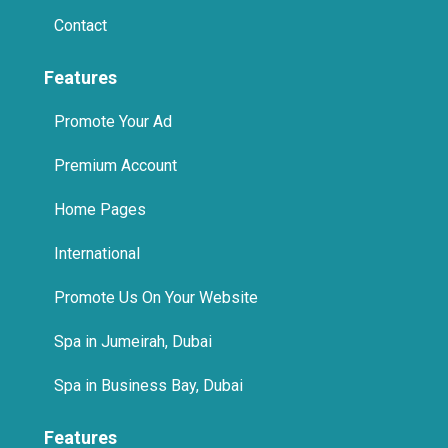
Contact
Features
Promote Your Ad
Premium Account
Home Pages
International
Promote Us On Your Website
Spa in Jumeirah, Dubai
Spa in Business Bay, Dubai
Features