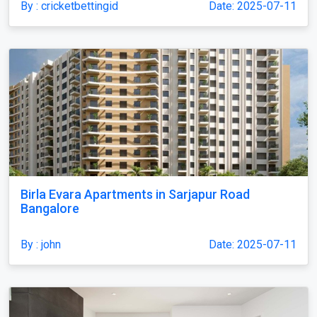
By : cricketbettingid
Date: 2025-07-11
Birla Evara Apartments in Sarjapur Road
Bangalore
By : john
Date: 2025-07-11