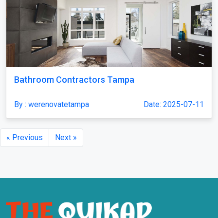
Bathroom Contractors Tampa
By : werenovatetampa
Date: 2025-07-11
« Previous
Next »