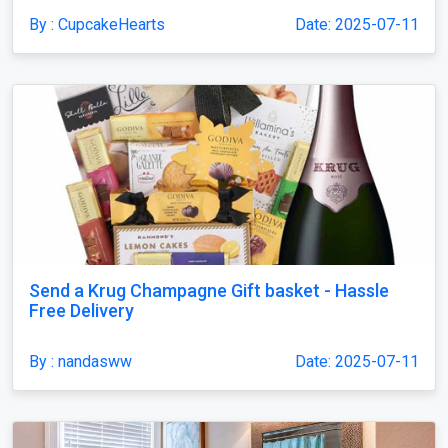
By : CupcakeHearts
Date: 2025-07-11
Send a Krug Champagne Gift basket - Hassle
Free Delivery
By : nandasww
Date: 2025-07-11