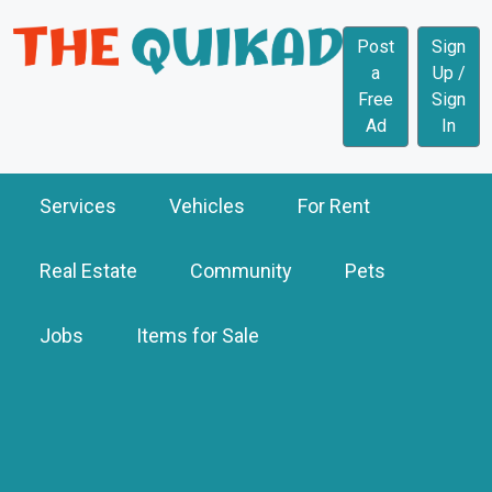
Post
Sign
a
Up /
Free
Sign
Ad
In
Services
Vehicles
For Rent
Real Estate
Community
Pets
Jobs
Items for Sale