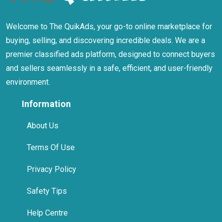
Welcome to The QuikAds, your go-to online marketplace for
buying, selling, and discovering incredible deals. We are a
premier classified ads platform, designed to connect buyers
and sellers seamlessly in a safe, efficient, and user-friendly
environment.
Information
About Us
Terms Of Use
Privacy Policy
Safety Tips
Help Centre