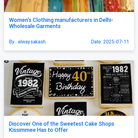
Women's Clothing manufacturers in Delhi-
Wholesale Garments
By : alwaysakash
Date: 2025-07-11
Discover One of the Sweetest Cake Shops
Kissimmee Has to Offer