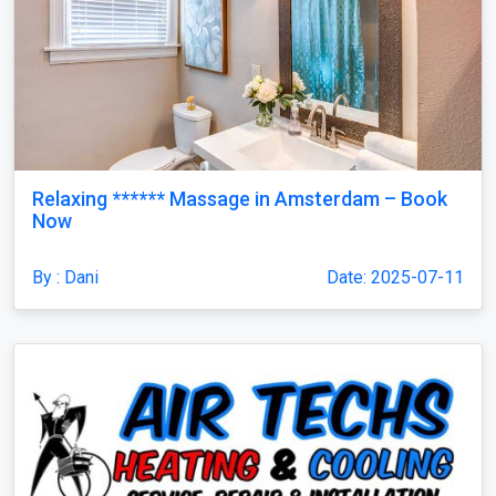
Relaxing ****** Massage in Amsterdam – Book
Now
By : Dani
Date: 2025-07-11