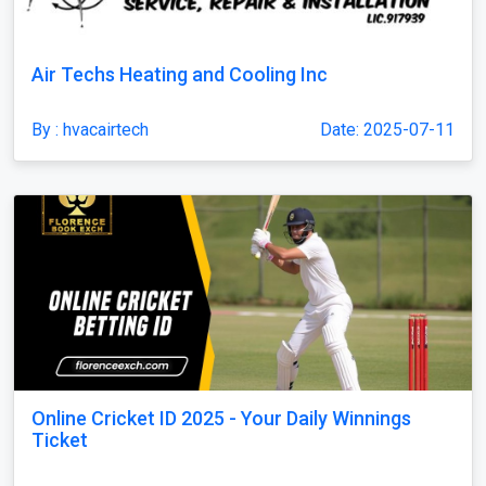
Air Techs Heating and Cooling Inc
By : hvacairtech
Date: 2025-07-11
Online Cricket ID 2025 - Your Daily Winnings
Ticket