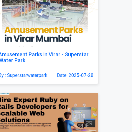
Amusement Parks in Virar - Superstar
Water Park
By : Superstarwaterpark
Date: 2025-07-28