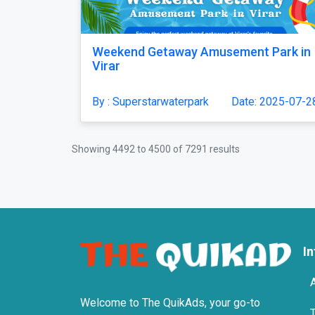
Weekend Getaway Amusement Park in
Virar
By : Superstarwaterpark
Date: 2025-07-2
Showing
4492
to
4500
of
7291
results
I
Welcome to The QuikAds, your go-to