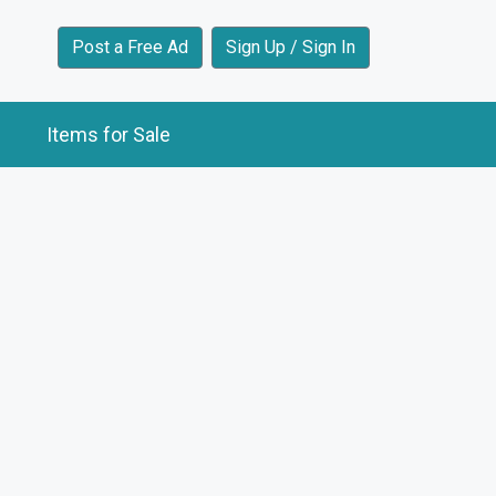
Post a Free Ad
Sign Up / Sign In
Items for Sale