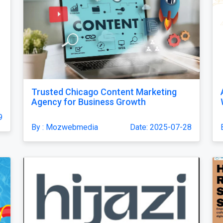
Trusted Chicago Content Marketing
Agency for Business Growth
9
By : Mozwebmedia
Date: 2025-07-28