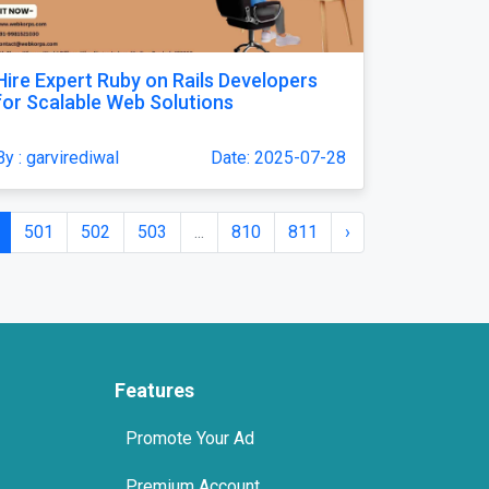
Hire Expert Ruby on Rails Developers
for Scalable Web Solutions
By : garvirediwal
Date: 2025-07-28
501
502
503
...
810
811
›
Features
Promote Your Ad
Premium Account