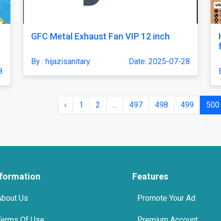
GFC Metal Exhaust Fan VIP 12 inch
By : hijazisanitary
Date: 2025-07-28
8
‹
1
2
...
497
498
499
500
nformation
Features
About Us
Promote Your Ad
Terms Of Use
Premium Account