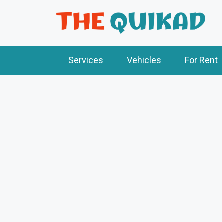
Services
Vehicles
For Rent