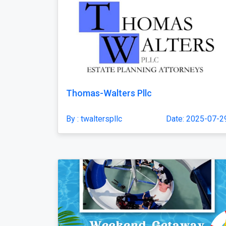
Thomas-Walters Pllc
By : twalterspllc
Date: 2025-07-2