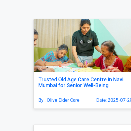
Trusted Old Age Care Centre in Navi
Mumbai for Senior Well-Being
By : Olive Elder Care
Date: 2025-07-2