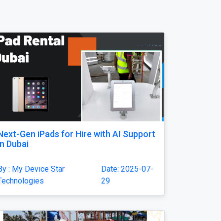
Next-Gen iPads for Hire with AI Support
in Dubai
By : My Device Star
Date: 2025-07-
Technologies
29