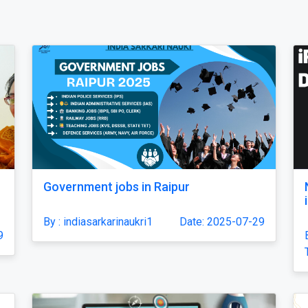
Government jobs in Raipur
By : indiasarkarinaukri1
Date: 2025-07-29
9