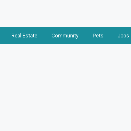
Real Estate
Community
Pets
Jobs