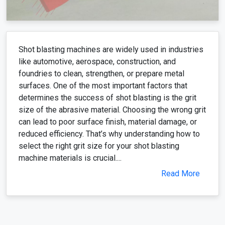
Shot blasting machines are widely used in industries
like automotive, aerospace, construction, and
foundries to clean, strengthen, or prepare metal
surfaces. One of the most important factors that
determines the success of shot blasting is the grit
size of the abrasive material. Choosing the wrong grit
can lead to poor surface finish, material damage, or
reduced efficiency. That’s why understanding how to
select the right grit size for your shot blasting
machine materials is crucial....
Read More