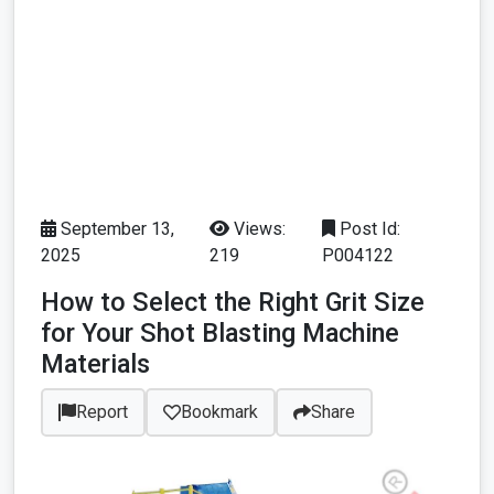
September 13,
Views:
Post Id:
2025
219
P004122
How to Select the Right Grit Size
for Your Shot Blasting Machine
Materials
Report
Bookmark
Share