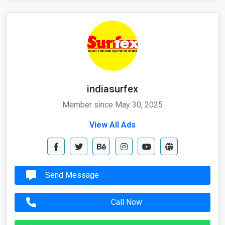
indiasurfex
Member since May 30, 2025
View All Ads
Send Message
Call Now