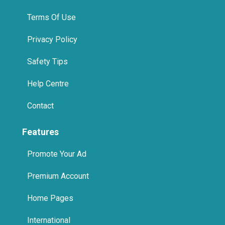
Terms Of Use
Privacy Policy
Safety Tips
Help Centre
Contact
Features
Promote Your Ad
Premium Account
Home Pages
International