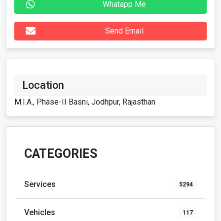
Whatapp Me
Send Email
Location
M.I.A., Phase-II Basni, Jodhpur, Rajasthan
CATEGORIES
Services
5294
Vehicles
117