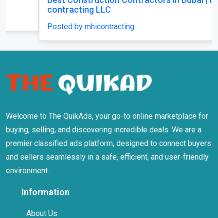
contracting LLC
Posted by mhicontracting
Welcome to The QuikAds, your go-to online marketplace for
buying, selling, and discovering incredible deals. We are a
premier classified ads platform, designed to connect buyers
and sellers seamlessly in a safe, efficient, and user-friendly
environment.
Information
About Us