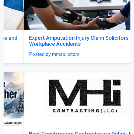
Previous
Next
Expert Amputation Injury Claim Solicitors for
Workplace Accidents
Posted by mrhsolicitors
Best Construction Contractors in Dubai | MHI