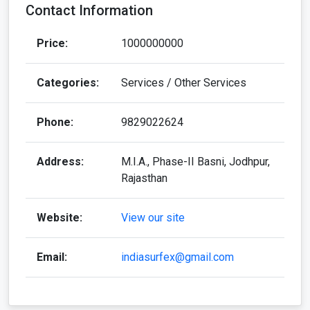
Contact Information
Price:
1000000000
Categories:
Services / Other Services
Phone:
9829022624
Address:
M.I.A., Phase-II Basni, Jodhpur,
Rajasthan
Website:
View our site
Email:
indiasurfex@gmail.com