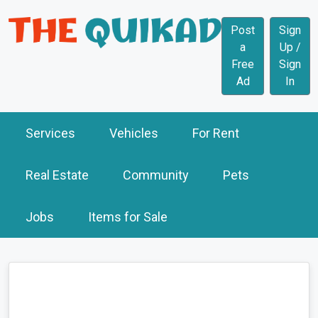
Post
Sign
a
Up /
Free
Sign
Ad
In
Services
Vehicles
For Rent
Real Estate
Community
Pets
Jobs
Items for Sale