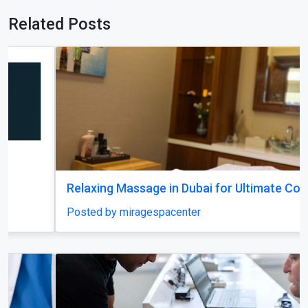
Related Posts
Relaxing Massage in Dubai for Ultimate Comfort
Posted by miragespacenter