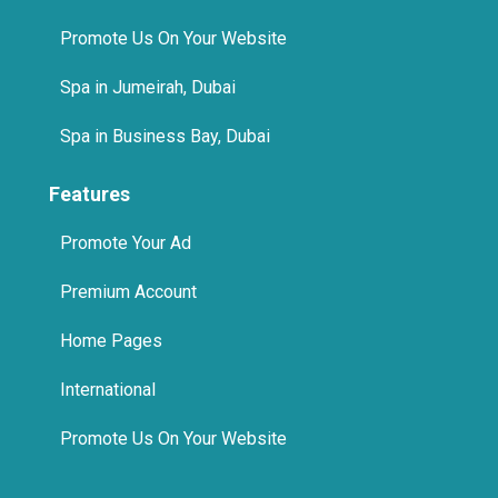
Promote Us On Your Website
Spa in Jumeirah, Dubai
Spa in Business Bay, Dubai
Features
Promote Your Ad
Premium Account
Home Pages
International
Promote Us On Your Website