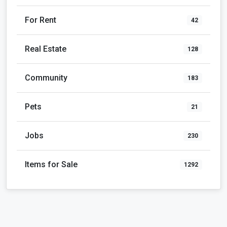
For Rent
42
Real Estate
128
Community
183
Pets
21
Jobs
230
Items for Sale
1292