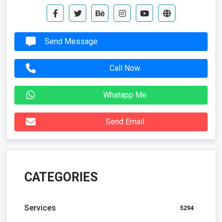
Send Message
Call Now
Whatapp Me
Send Email
CATEGORIES
Services
5294