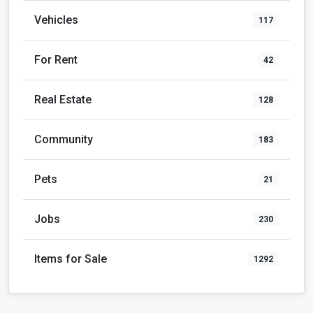
Vehicles
117
For Rent
42
Real Estate
128
Community
183
Pets
21
Jobs
230
Items for Sale
1292