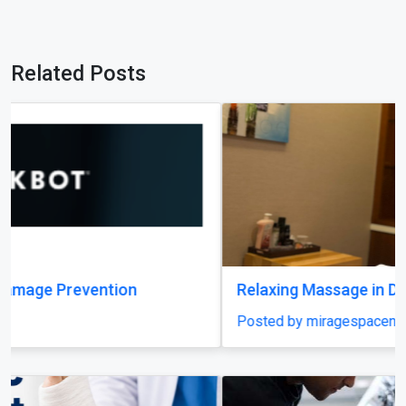
Related Posts
Relaxing Massage in Dubai for Ultimate Comfort
Posted by miragespacenter