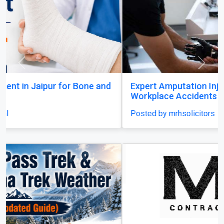
Previous
Next
Expert Amputation Injury Claim Solicitors for
Workplace Accidents
Posted by mrhsolicitors