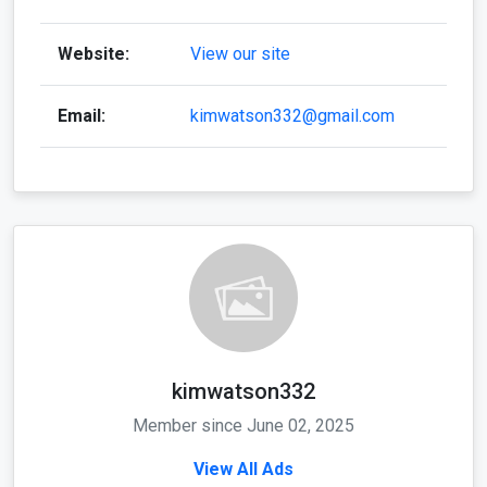
Website:
View our site
Email:
kimwatson332@gmail.com
kimwatson332
Member since June 02, 2025
View All Ads