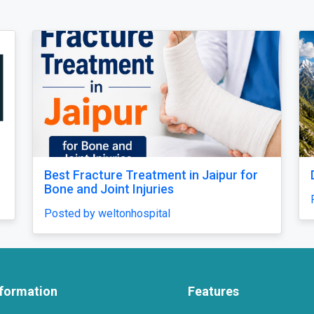
for
Dayara Bugyal Trek
Posted by Yash
nformation
Features