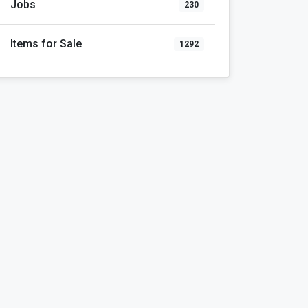
Jobs
230
Items for Sale
1292