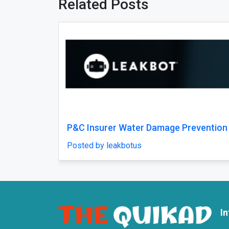
Related Posts
Previous
 Prevention
Best Fracture Treatment in Jaipur 
Bone and Joint Injuries
Posted by weltonhospital
I