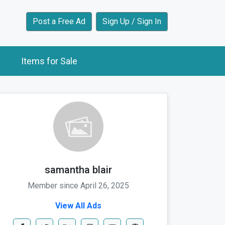
Post a Free Ad
Sign Up / Sign In
Items for Sale
samantha blair
Member since April 26, 2025
View All Ads