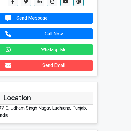
Send Message
Call Now
Whatapp Me
Send Email
Location
97-C, Udham Singh Nagar, Ludhiana, Punjab,
India