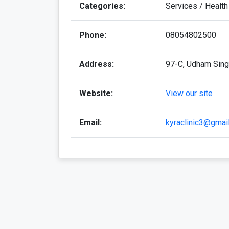
Categories:
Services / Health
Phone:
08054802500
Address:
97-C, Udham Singh
Website:
View our site
Email:
kyraclinic3@gmai