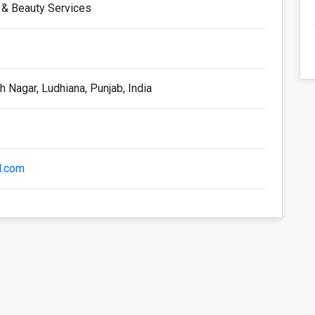
 & Beauty Services
 Nagar, Ludhiana, Punjab, India
l.com