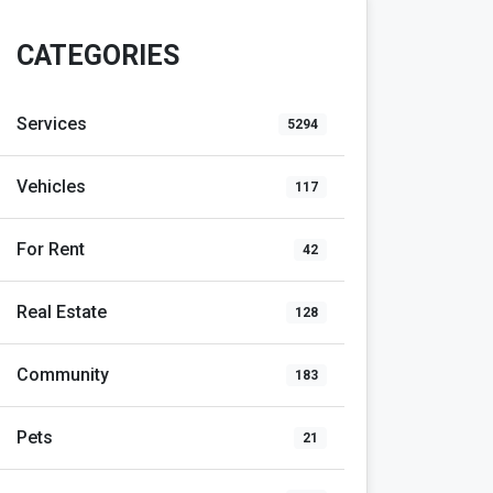
CATEGORIES
Services
5294
Vehicles
117
For Rent
42
Real Estate
128
Community
183
Pets
21