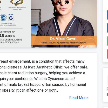
st enlargement, is a condition that affects many
al distress. At Kyra Aesthetic Clinic, we offer safe,
male chest reduction surgery, helping you achieve a
egain your confidence.What is Gynaecomastia?
t of male breast tissue, often caused by hormonal
obesity. It can affect one or both...
Read More