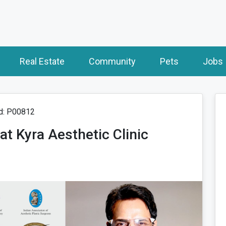
Real Estate
Community
Pets
Jobs
d: P00812
t Kyra Aesthetic Clinic