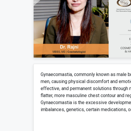
Gynaecomastia, commonly known as male brea
men, causing physical discomfort and emotion
effective, and permanent solutions through 
flatter, more masculine chest contour and r
Gynaecomastia is the excessive developmen
imbalances, genetics, certain medications, or 