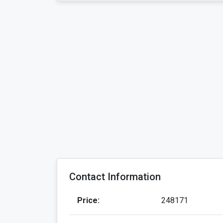
Contact Information
Price:
248171