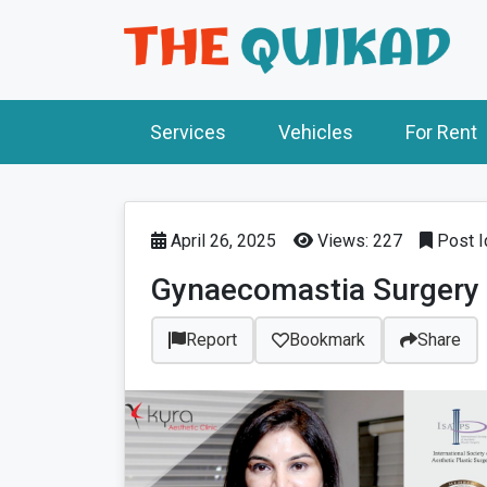
Services
Vehicles
For Rent
April 26, 2025
Views: 227
Post I
Gynaecomastia Surgery a
Report
Bookmark
Share