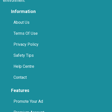
Help Centre
Contact
Features
Promote Your Ad
Premium Account
Home Pages
International
Promote Us On Your Website
Spa in Jumeirah, Dubai
Spa in Business Bay, Dubai