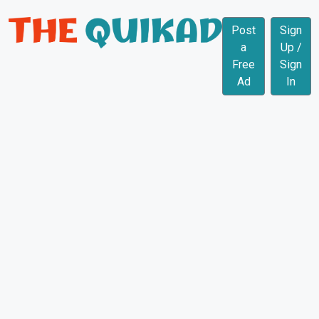
Post
Sign
a
Up /
Free
Sign
Ad
In