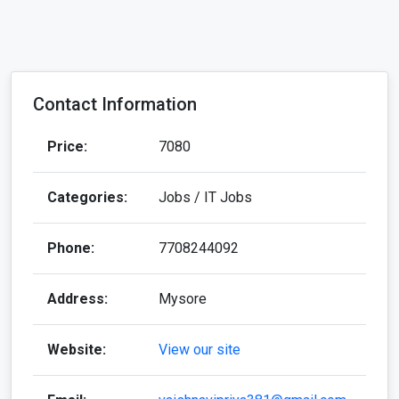
Categories:
Jobs / IT Jobs
Phone:
7708244092
Address:
Mysore
Website:
View our site
Email:
vaishnavipriya381@gmail.com