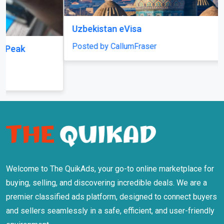
Welcome to The QuikAds, your go-to online marketplace for
buying, selling, and discovering incredible deals. We are a
premier classified ads platform, designed to connect buyers
and sellers seamlessly in a safe, efficient, and user-friendly
environment.
Information
About Us
Terms Of Use
Privacy Policy
Safety Tips