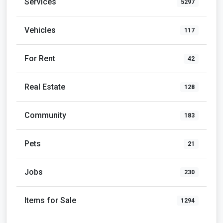
Community
183
Pets
21
Jobs
230
Items for Sale
1294