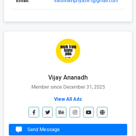
Vijay Ananadh
Member since December 31, 2025
View All Ads
Send Message
Call Now
Whatapp Me
Send Email