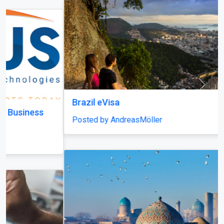
Brazil eVisa
Posted by AndreasMöller
Uzbekistan eVisa
Posted by CallumFraser