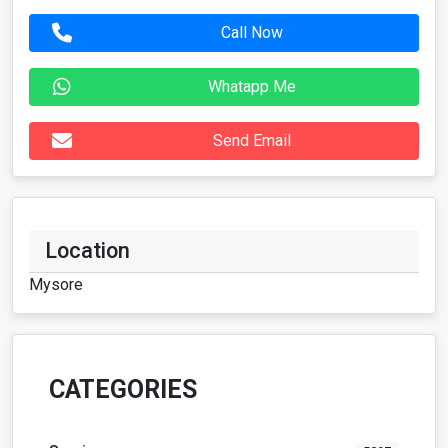
Location
Mysore
CATEGORIES
Services
5297
Vehicles
117
For Rent
42
Real Estate
128