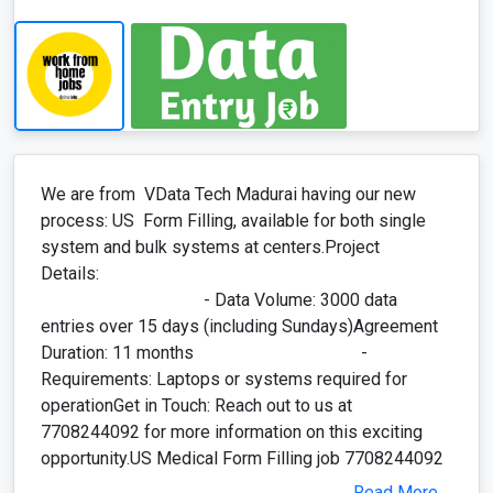
process: US Form Filling, available for both single
system and bulk systems at centers.Project
Details:
- Data Volume: 3000 data
entries over 15 days (including Sundays)Agreement
Duration: 11 months -
Requirements: Laptops or systems required for
operationGet in Touch: Reach out to us at
7708244092 for more information on this exciting
opportunity.US Medical Form Filling job 7708244092
Read More