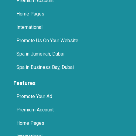
Features
Promote Your Ad
Premium Account
Home Pages
International
Promote Us On Your Website
© 2025 The Quikad.Com, Inc. All Rights Reserved.