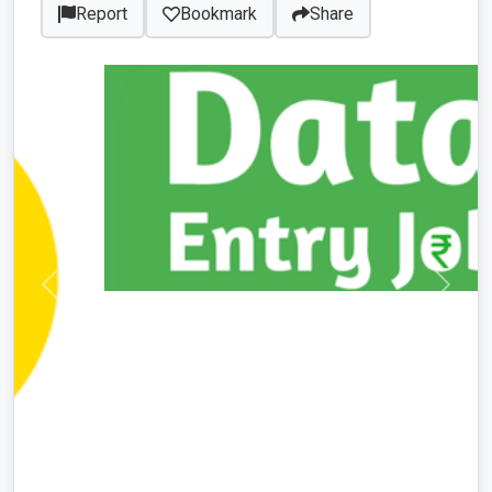
Report
Bookmark
Share
We are from VData Tech Madurai having our new