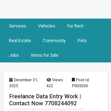
Services
Vehicles
For Rent
Real Estate
Community
Pets
Jobs
Items for Sale
December 31,
Views:
Post Id:
2025
622
P005036
Freelance Data Entry Work |
Contact Now 7708244092