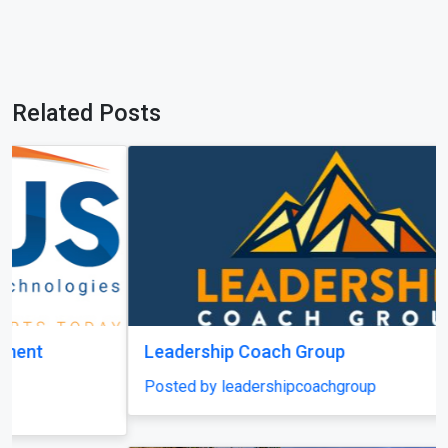
Leadership Coach Group
Posted by leadershipcoachgroup
Previous
Next